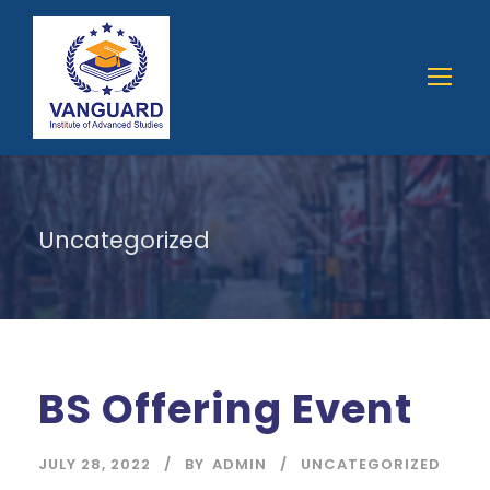
Uncategorized
BS Offering Event
JULY 28, 2022
BY
ADMIN
UNCATEGORIZED