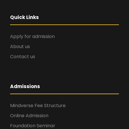
Quick Links
Apply for admission
About us
Contact us
Admissions
Mindverse Fee Structure
Online Admission
Foundation Seminar