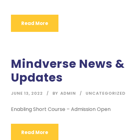
Read More
Mindverse News &
Updates
JUNE 13, 2022
BY
ADMIN
UNCATEGORIZED
Enabling Short Course – Admission Open
Read More