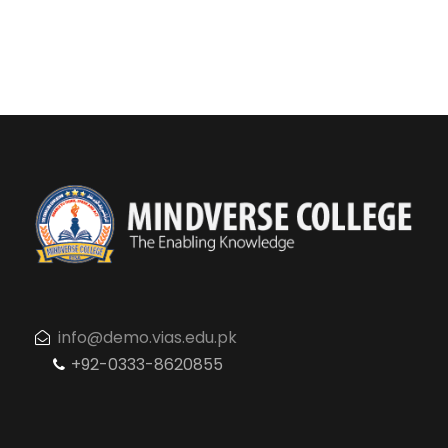
info@demo.vias.edu.pk
+92-0333-8620855