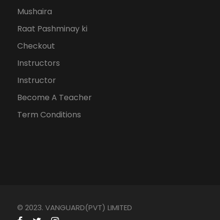
Mushaira
Raat Pashminay ki
Checkout
Instructors
Instructor
Become A Teacher
Term Conditions
© 2023. VANGUARD(PVT) LIMITED