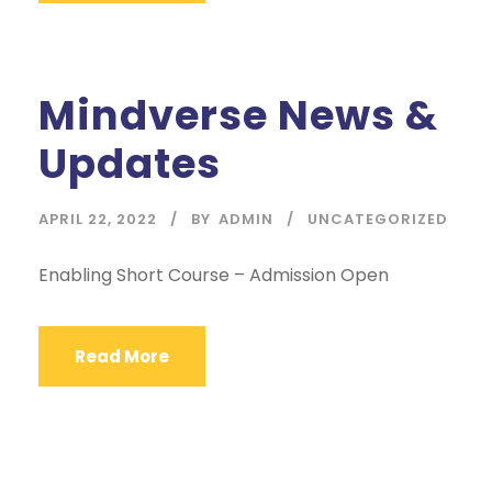
Mindverse News &
Updates
APRIL 22, 2022
BY
ADMIN
UNCATEGORIZED
Enabling Short Course – Admission Open
Read More