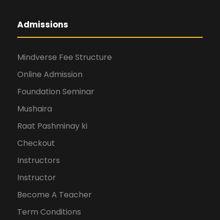
Admissions
Mindverse Fee Structure
Online Admission
Foundation Seminar
Mushaira
Raat Pashminay ki
Checkout
Instructors
Instructor
Become A Teacher
Term Conditions