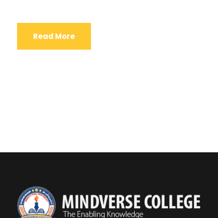
Read More