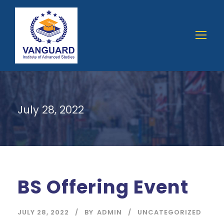
July 28, 2022
BS Offering Event
JULY 28, 2022
BY
ADMIN
UNCATEGORIZED