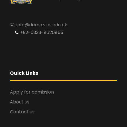
info@demo.vias.edu.pk
+92-0333-8620855
Quick Links
Apply for admission
About us
Contact us