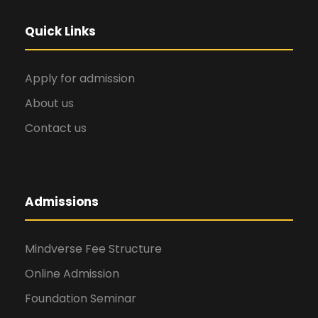
Quick Links
Apply for admission
About us
Contact us
Admissions
Mindverse Fee Structure
Online Admission
Foundation Seminar