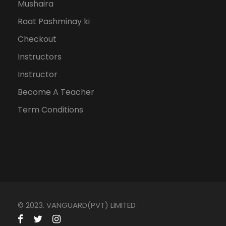
Mushaira
Raat Pashminay ki
Checkout
Instructors
Instructor
Become A Teacher
Term Conditions
© 2023. VANGUARD(PVT) LIMITED