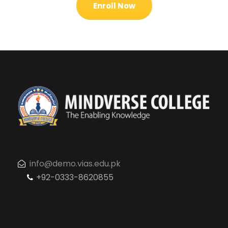
Enroll Now
info@demo.vias.edu.pk
+92-0333-8620855