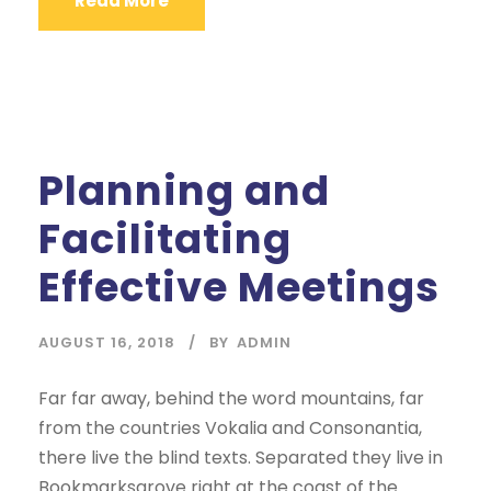
Read More
Planning and
Facilitating
Effective Meetings
AUGUST 16, 2018
BY
ADMIN
Far far away, behind the word mountains, far
from the countries Vokalia and Consonantia,
there live the blind texts. Separated they live in
Bookmarksgrove right at the coast of the