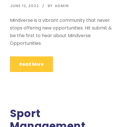
JUNE 12, 2022
BY
ADMIN
Mindverse is a vibrant community that never
stops offering new opportunities. Hit submit &
be the first to hear about Mindverse
Opportunities.
Read More
Sport
Management