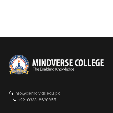
info@demo.vias.edu.pk
+92-0333-8620855