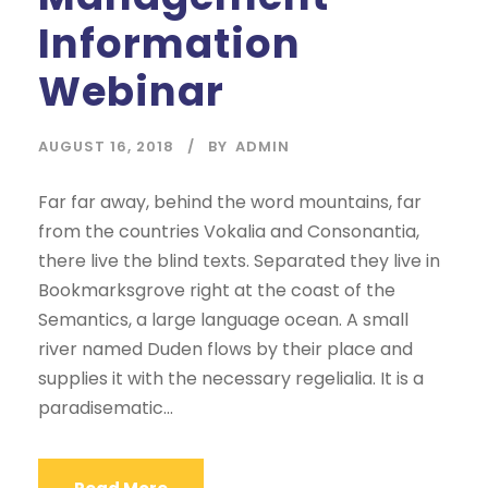
Information
Webinar
AUGUST 16, 2018
BY
ADMIN
Far far away, behind the word mountains, far
from the countries Vokalia and Consonantia,
there live the blind texts. Separated they live in
Bookmarksgrove right at the coast of the
Semantics, a large language ocean. A small
river named Duden flows by their place and
supplies it with the necessary regelialia. It is a
paradisematic...