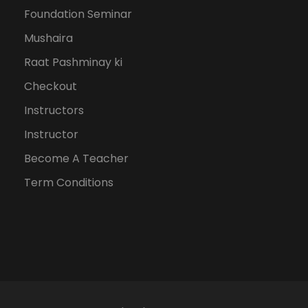
Foundation Seminar
Mushaira
Raat Pashminay ki
Checkout
Instructors
Instructor
Become A Teacher
Term Conditions