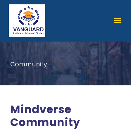
Community
Mindverse
Community