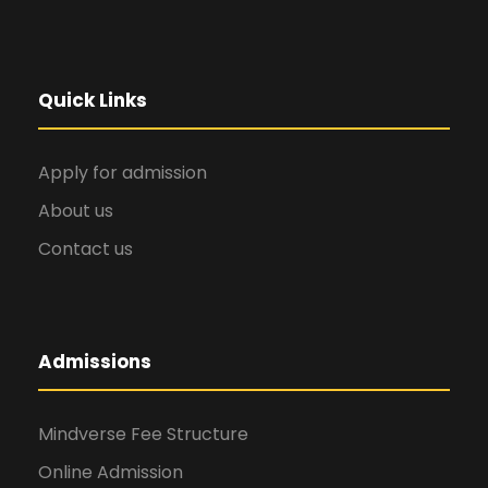
Quick Links
Apply for admission
About us
Contact us
Admissions
Mindverse Fee Structure
Online Admission