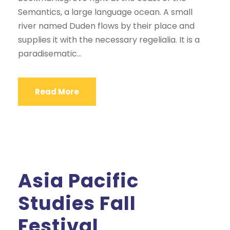
Semantics, a large language ocean. A small
river named Duden flows by their place and
supplies it with the necessary regelialia. It is a
paradisematic...
Read More
Asia Pacific
Studies Fall
Festival