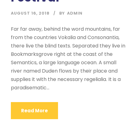
AUGUST 16, 2018
BY
ADMIN
Far far away, behind the word mountains, far
from the countries Vokalia and Consonantia,
there live the blind texts. Separated they live in
Bookmarksgrove right at the coast of the
Semantics, a large language ocean. A small
river named Duden flows by their place and
supplies it with the necessary regelialia. It is a
paradisematic...
Read More