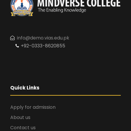
info@demo.vias.edu.pk
+92-0333-8620855
Quick Links
Apply for admission
About us
Contact us