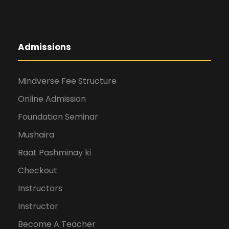
Admissions
Mindverse Fee Structure
Online Admission
Foundation Seminar
Mushaira
Raat Pashminay ki
Checkout
Instructors
Instructor
Become A Teacher