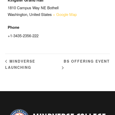
Kingster Grand Hall
1810 Campus Way NE Bothell
Washington
,
United States
+ Google Map
Phone
+1-3435-2356-222
BS OFFERING EVENT
MINDVERSE
LAUNCHING