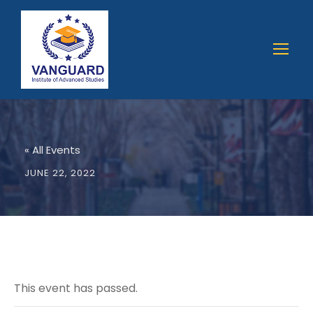
« All Events
JUNE 22, 2022
This event has passed.