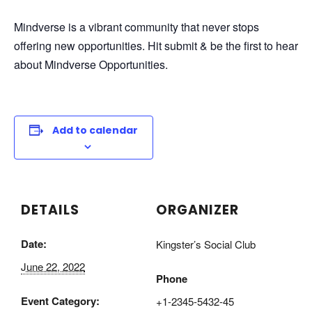
Mindverse is a vibrant community that never stops
offering new opportunities. Hit submit & be the first to hear
about Mindverse Opportunities.
Add to calendar
DETAILS
ORGANIZER
Date:
Kingster’s Social Club
June 22, 2022
Phone
Event Category:
+1-2345-5432-45