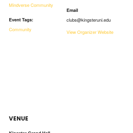
Mindverse Community
Email
Event Tags:
clubs@kingsteruni.edu
Community
View Organizer Website
VENUE