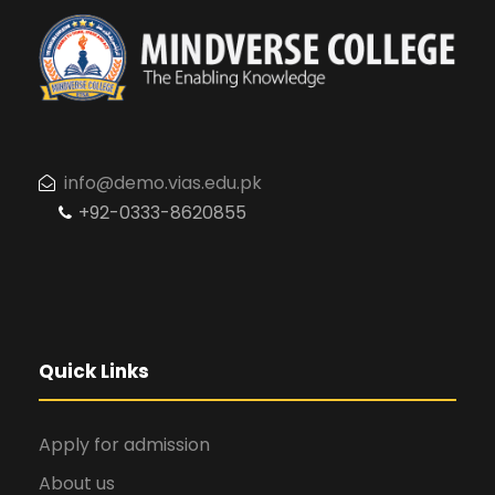
t
V
s
i
e
info@demo.vias.edu.pk
w
+92-0333-8620855
s
N
Quick Links
a
Apply for admission
v
About us