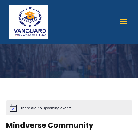
There are no upcoming events.
Mindverse Community