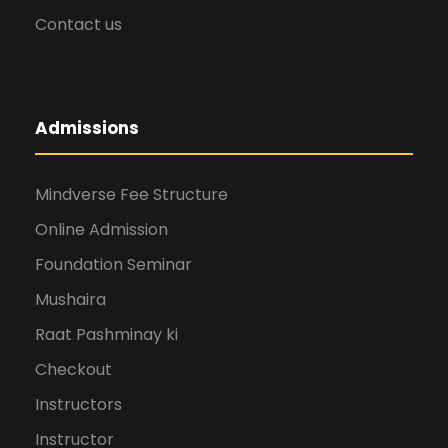
i
Contact us
g
Admissions
a
t
Mindverse Fee Structure
Online Admission
i
Foundation Seminar
Mushaira
o
Raat Pashminay ki
n
Checkout
Instructors
Instructor