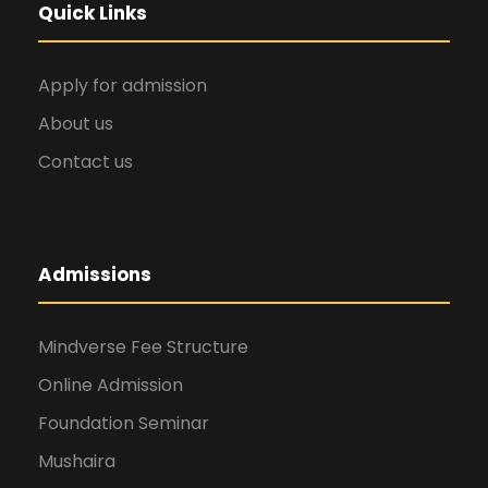
Quick Links
Apply for admission
About us
Contact us
Admissions
Mindverse Fee Structure
Online Admission
Foundation Seminar
Mushaira