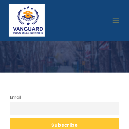
Email