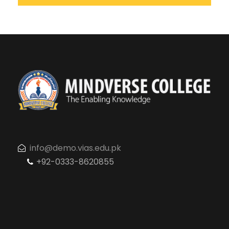
info@demo.vias.edu.pk
+92-0333-8620855