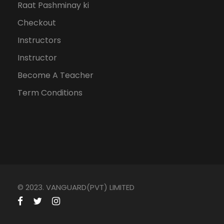
Raat Pashminay ki
Checkout
Instructors
Instructor
Become A Teacher
Term Conditions
© 2023. VANGUARD(PVT) LIMITED