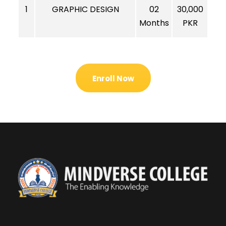
1
GRAPHIC DESIGN
02
30,000
Months
PKR
Enroll Now