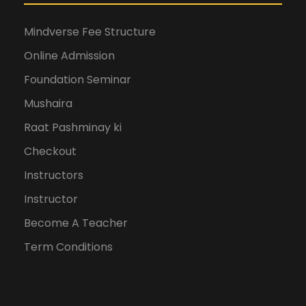
Mindverse Fee Structure
Online Admission
Foundation Seminar
Mushaira
Raat Pashminay ki
Checkout
Instructors
Instructor
Become A Teacher
Term Conditions