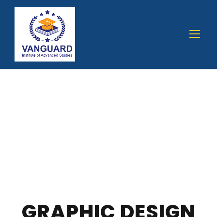
GRAPHIC DESIGN