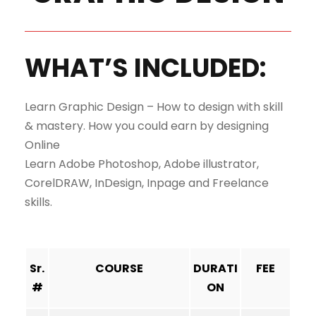
WHAT’S INCLUDED:
Learn Graphic Design – How to design with skill
& mastery. How you could earn by designing
Online
Learn Adobe Photoshop, Adobe illustrator,
CorelDRAW, InDesign, Inpage and Freelance
skills.
Sr.
COURSE
DURATI
FEE
#
ON