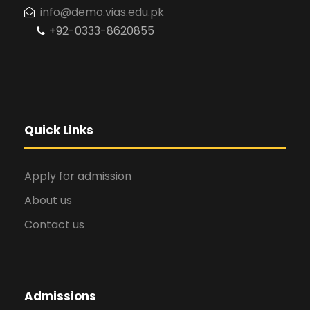
info@demo.vias.edu.pk
+92-0333-8620855
Quick Links
Apply for admission
About us
Contact us
Admissions