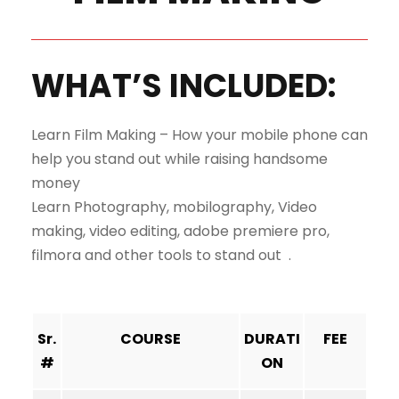
WHAT’S INCLUDED:
Learn Film Making – How your mobile phone can
help you stand out while raising handsome
money
Learn Photography, mobilography, Video
making, video editing, adobe premiere pro,
filmora and other tools to stand out .
Sr.
COURSE
DURATI
FEE
#
ON