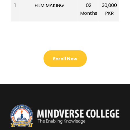
1
FILM MAKING
02
30,000
Months
PKR
Enroll Now