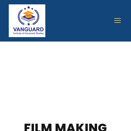
FILM MAKING