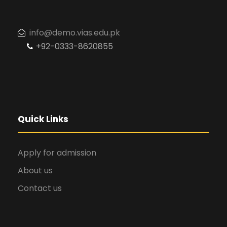
info@demo.vias.edu.pk
+92-0333-8620855
Quick Links
Apply for admission
About us
Contact us