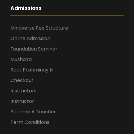
Admissions
Mindverse Fee Structure
Online Admission
Foundation Seminar
Mushaira
Raat Pashminay ki
Checkout
Instructors
Instructor
Become A Teacher
Term Conditions